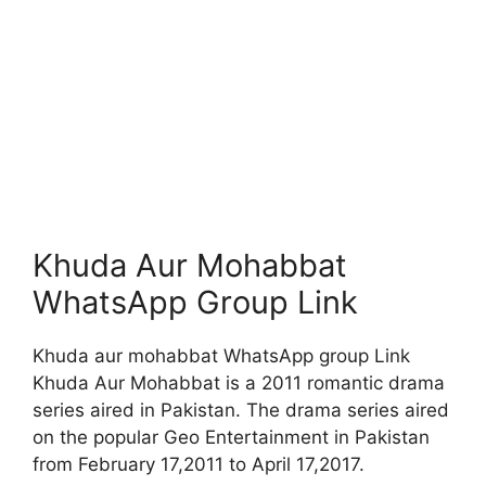
Khuda Aur Mohabbat
WhatsApp Group Link
Khuda aur mohabbat WhatsApp group Link
Khuda Aur Mohabbat is a 2011 romantic drama
series aired in Pakistan. The drama series aired
on the popular Geo Entertainment in Pakistan
from February 17,2011 to April 17,2017.