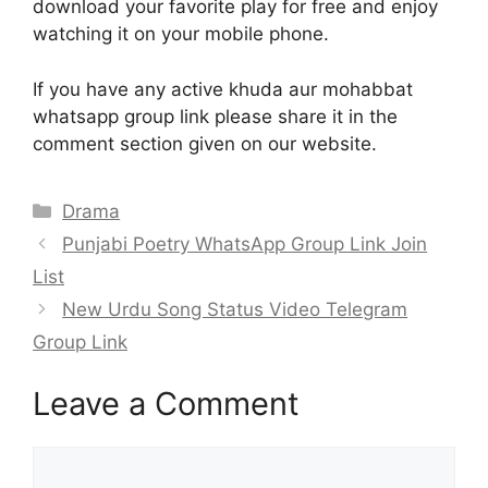
download your favorite play for free and enjoy
watching it on your mobile phone.
If you have any active khuda aur mohabbat
whatsapp group link please share it in the
comment section given on our website.
Categories
Drama
Punjabi Poetry WhatsApp Group Link Join
List
New Urdu Song Status Video Telegram
Group Link
Leave a Comment
Comment