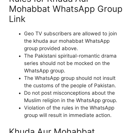
Mohabbat WhatsApp Group
Link
Geo TV subscribers are allowed to join
the khuda aur mohabbat WhatsApp
group provided above.
The Pakistani spiritual-romantic drama
series should not be mocked on the
WhatsApp group.
The WhatsApp group should not insult
the customs of the people of Pakistan.
Do not post misconceptions about the
Muslim religion in the WhatsApp group.
Violation of the rules in the WhatsApp
group will result in immediate action.
Khuda Aur Mohabbat