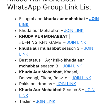
WhatsApp Group Link List
Ertugral and
khuda aur mohabbat –
JOIN
LINK
Khuda aur Mohabbat –
JOIN LINK
KHUDA AUR MOHABBAT
|
#DFN_VS_KFN_GAME –
JOIN LINK
khuda aur muhabbat
season 3 –
JOIN
LINK
Best status – Agr ksiko
khuda aur
mohabbat
season 3 –
JOIN LINK
Khuda Aur Mohabbat
, Khaani,
Deewangi, Fitoor, Raaz-e –
JOIN LINK
Pakistani dramas –
JOIN LINK
Khuda Aur Mohabbat
Season 3 –
JOIN
LINK
Taslim –
JOIN LINK