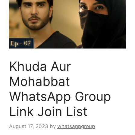
Khuda Aur
Mohabbat
WhatsApp Group
Link Join List
August 17, 2023
by
whatsappgroup