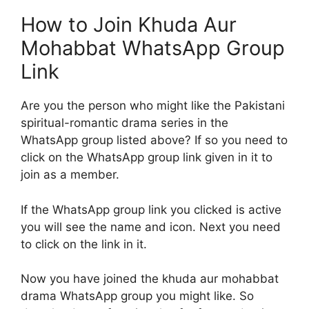
How to Join Khuda Aur
Mohabbat WhatsApp Group
Link
Are you the person who might like the Pakistani
spiritual-romantic drama series in the
WhatsApp group listed above? If so you need to
click on the WhatsApp group link given in it to
join as a member.
If the WhatsApp group link you clicked is active
you will see the name and icon. Next you need
to click on the link in it.
Now you have joined the khuda aur mohabbat
drama WhatsApp group you might like. So