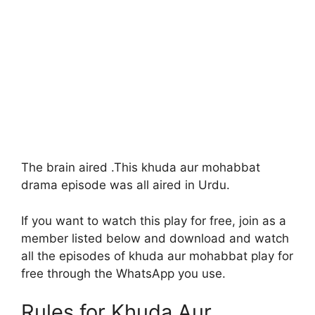
The brain aired .This khuda aur mohabbat
drama episode was all aired in Urdu.
If you want to watch this play for free, join as a
member listed below and download and watch
all the episodes of khuda aur mohabbat play for
free through the WhatsApp you use.
Rules for Khuda Aur