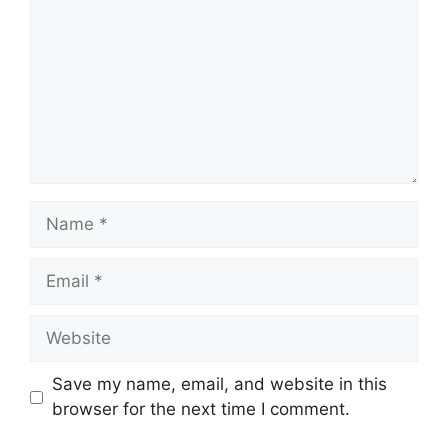
Name
Email
Website
Save my name, email, and website in this
browser for the next time I comment.