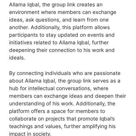
Allama Iqbal, the group link creates an
environment where members can exchange
ideas, ask questions, and learn from one
another. Additionally, this platform allows
participants to stay updated on events and
initiatives related to Allama Iqbal, further
deepening their connection to his work and
ideals.
By connecting individuals who are passionate
about Allama Iqbal, the group link serves as a
hub for intellectual conversations, where
members can exchange ideas and deepen their
understanding of his work. Additionally, the
platform offers a space for members to
collaborate on projects that promote Iqbal’s
teachings and values, further amplifying his
impact in society.