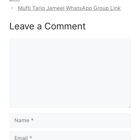
Mufti Tariq Jameel WhatsApp Group Link
Leave a Comment
Comment
Name
Email