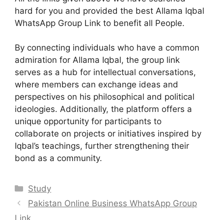
hard for you and provided the best Allama Iqbal
WhatsApp Group Link to benefit all People.
By connecting individuals who have a common
admiration for Allama Iqbal, the group link
serves as a hub for intellectual conversations,
where members can exchange ideas and
perspectives on his philosophical and political
ideologies. Additionally, the platform offers a
unique opportunity for participants to
collaborate on projects or initiatives inspired by
Iqbal’s teachings, further strengthening their
bond as a community.
Categories
Study
Pakistan Online Business WhatsApp Group
Link