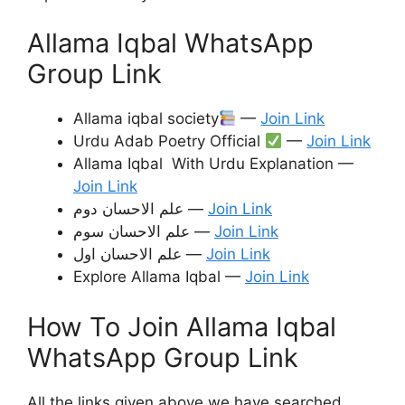
Allama Iqbal WhatsApp
Group Link
Allama iqbal society
—
Join Link
Urdu Adab Poetry Official
—
Join Link
Allama Iqbal With Urdu Explanation —
Join Link
علم الاحسان دوم —
Join Link
علم الاحسان سوم —
Join Link
علم الاحسان اول —
Join Link
Explore Allama Iqbal —
Join Link
How To Join Allama Iqbal
WhatsApp Group Link
All the links given above we have searched