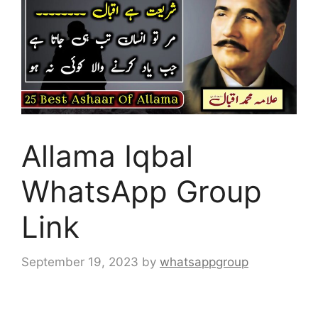
Allama Iqbal
WhatsApp Group
Link
September 19, 2023
by
whatsappgroup