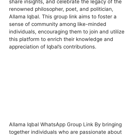
share insights, and celebrate the legacy of the
renowned philosopher, poet, and politician,
Allama Iqbal. This group link aims to foster a
sense of community among like-minded
individuals, encouraging them to join and utilize
this platform to enrich their knowledge and
appreciation of Iqbal’s contributions.
Allama Iqbal WhatsApp Group Link By bringing
together individuals who are passionate about