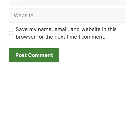
Website
Save my name, email, and website in this
browser for the next time I comment.