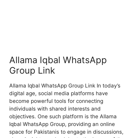
Allama Iqbal WhatsApp
Group Link
Allama Iqbal WhatsApp Group Link In today’s
digital age, social media platforms have
become powerful tools for connecting
individuals with shared interests and
objectives. One such platform is the Allama
Iqbal WhatsApp Group, providing an online
space for Pakistanis to engage in discussions,