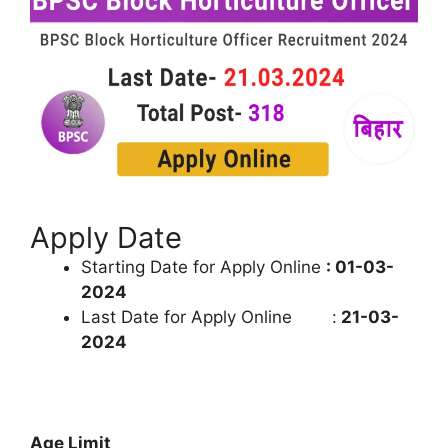
Apply Date
Starting Date for Apply Online
: 01-03-
2024
Last Date for Apply Online :
21-03-
2024
Age Limit