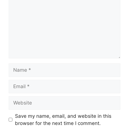
Name
Email
Website
Save my name, email, and website in this
browser for the next time I comment.