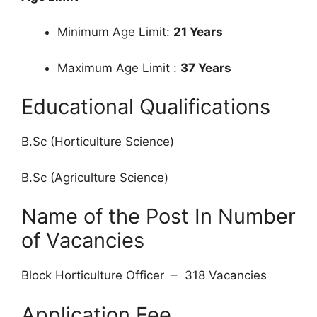
Minimum Age Limit:
21 Years
Maximum Age Limit :
37 Years
Educational Qualifications
B.Sc (Horticulture Science)
B.Sc (Agriculture Science)
Name of the Post In Number
of Vacancies
Block Horticulture Officer – 318 Vacancies
Application Fee