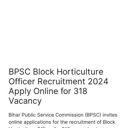
BPSC Block Horticulture
Officer Recruitment 2024
Apply Online for 318
Vacancy
Bihar Public Service Commission (BPSC) invites
online applications for the recruitment of Block