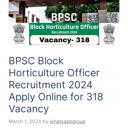
BPSC Block
Horticulture Officer
Recruitment 2024
Apply Online for 318
Vacancy
March 1, 2024
by
whatsappgroup