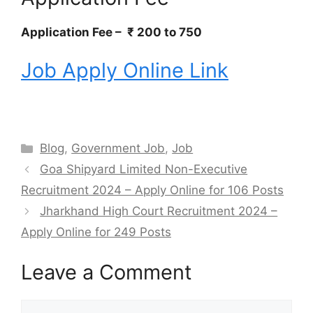
Application Fee – ₹ 200 to 750
Job Apply Online Link
Categories
Blog
,
Government Job
,
Job
Goa Shipyard Limited Non-Executive
Recruitment 2024 – Apply Online for 106 Posts
Jharkhand High Court Recruitment 2024 –
Apply Online for 249 Posts
Leave a Comment
Comment