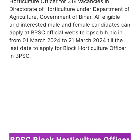
Horticulture Officer for 318 vacancies in
Directorate of Horticulture under Department of
Agriculture, Government of Bihar. All eligible
and interested male and female candidates can
apply at BPSC official website bpsc.bih.nic.in
from 01 March 2024 to 21 March 2024 till the
last date to apply for Block Horticulture Officer
in BPSC.