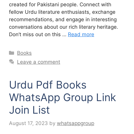
created for Pakistani people. Connect with
fellow Urdu literature enthusiasts, exchange
recommendations, and engage in interesting
conversations about our rich literary heritage.
Don’t miss out on this …
Read more
Categories
Books
Leave a comment
Urdu Pdf Books
WhatsApp Group Link
Join List
August 17, 2023
by
whatsappgroup