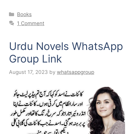
Categories
Books
1 Comment
Urdu Novels WhatsApp
Group Link
August 17, 2023
by
whatsappgroup