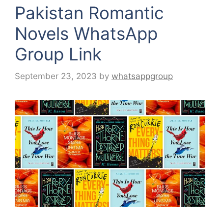
Pakistan Romantic
Novels WhatsApp
Group Link
September 23, 2023
by
whatsappgroup