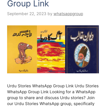
Group Link
September 22, 2023
by
whatsappgroup
Urdu Stories WhatsApp Group Link Urdu Stories
WhatsApp Group Link Looking for a WhatsApp
group to share and discuss Urdu stories? Join
our Urdu Stories WhatsApp group, specifically