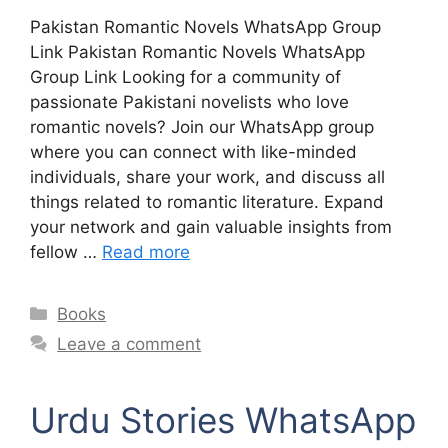
Pakistan Romantic Novels WhatsApp Group
Link Pakistan Romantic Novels WhatsApp
Group Link Looking for a community of
passionate Pakistani novelists who love
romantic novels? Join our WhatsApp group
where you can connect with like-minded
individuals, share your work, and discuss all
things related to romantic literature. Expand
your network and gain valuable insights from
fellow …
Read more
Categories
Books
Leave a comment
Urdu Stories WhatsApp