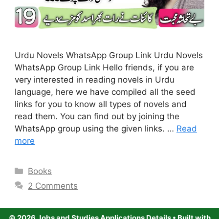
Urdu Novels WhatsApp Group Link Urdu Novels
WhatsApp Group Link Hello friends, if you are
very interested in reading novels in Urdu
language, here we have compiled all the seed
links for you to know all types of novels and
read them. You can find out by joining the
WhatsApp group using the given links. …
Read
more
Categories
Books
2 Comments
© 2026 Jobs and Studies Applications Details
• Built with