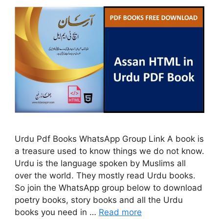
Urdu Pdf Books WhatsApp Group Link A book is
a treasure used to know things we do not know.
Urdu is the language spoken by Muslims all
over the world. They mostly read Urdu books.
So join the WhatsApp group below to download
poetry books, story books and all the Urdu
books you need in …
Read more