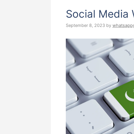
Social Media
September 8, 2023
by
whatsapp