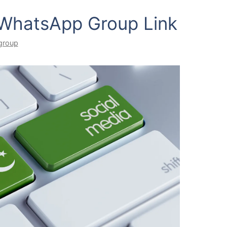
 WhatsApp Group Link
group