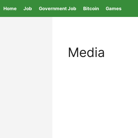
Skip
Home
Job
Government Job
Bitcoin
Games
to
content
Media