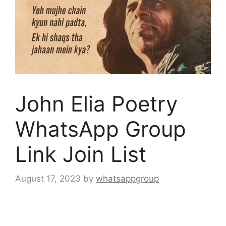
John Elia Poetry
WhatsApp Group
Link Join List
August 17, 2023
by
whatsappgroup