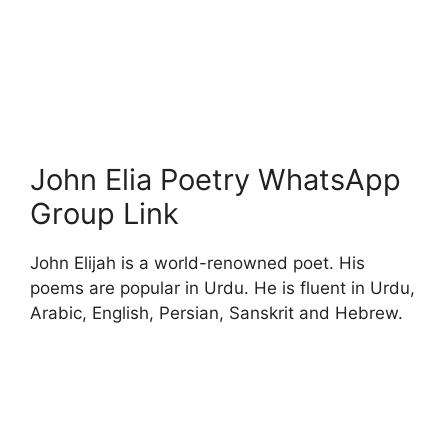
John Elia Poetry WhatsApp
Group Link
John Elijah is a world-renowned poet. His
poems are popular in Urdu. He is fluent in Urdu,
Arabic, English, Persian, Sanskrit and Hebrew.