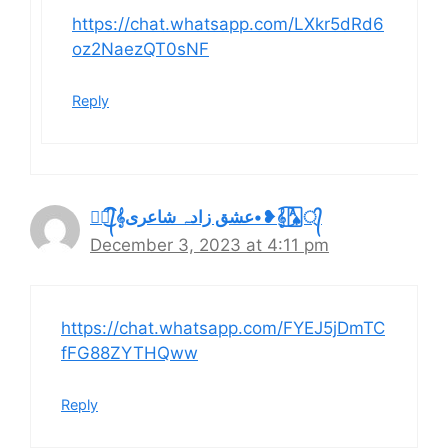
https://chat.whatsapp.com/LXkr5dRd6
oz2NaezQT0sNF
Reply
🂡্᭄͜͡𝄞عشق زادہ شاعری•❥𝄞🂡্᭄͜͡
December 3, 2023 at 4:11 pm
https://chat.whatsapp.com/FYEJ5jDmTC
fFG88ZYTHQww
Reply