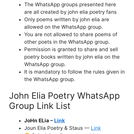
The WhatsApp groups presented here
are all created by john elia poetry fans
Only poems written by john elia are
allowed on the WhatsApp group.
You are not allowed to share poems of
other poets in the WhatsApp group.
Permission is granted to share and sell
poetry books written by john elia on the
WhatsApp group.
It is mandatory to follow the rules given in
the WhatsApp group.
John Elia Poetry WhatsApp
Group Link List
JoHn ELia –
Link
Joun Elia Poetry & Staus —
Link