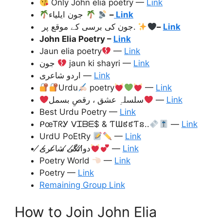
Only John elia poetry —
Link
جون ایلیاء
–
Link
جون کی برسی کے موقع پر.
–
Link
John Elia Poetry
–
Link
Jaun elia poetry
—
Link
جون
jaun ki shayri —
Link
اردو شاعری —
Link
Urdu
poetry
—
Link
سلسلہِ عشق ، رقصِ بسمل
—
Link
Best Urdu Poetry —
Link
ᑭœᎢᖇᎩ ᐯᏆᗷᗴ$ & ƬƜ៩៩Ƭន..
—
Link
UrdU PoEtRy
—
Link
دو̸ا̸ن̸گ̸ی̸ شا̸عر̸ی̸
—
Link
Poetry World
—
Link
Poetry —
Link
Remaining Group Link
How to Join John Elia