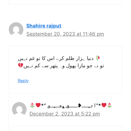
Shahire rajput
September 20, 2023 at 11:46 pm
دنیا ہزار ظلم کرے اس کا تو غم نہیں
تو نے جو مارا پھول وہ پتھر سے کم نہیں
Reply
*” آتـِِــ❥ـــشِِ ؏ِِشــِِـق“*
December 2, 2023 at 5:22 pm