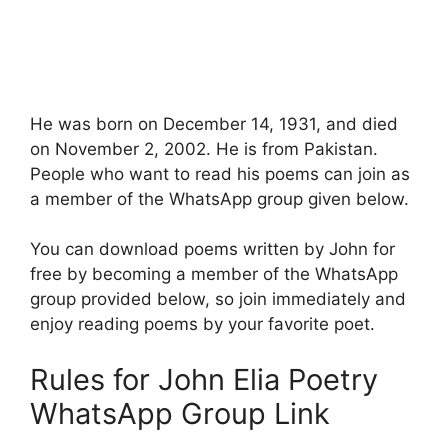
He was born on December 14, 1931, and died
on November 2, 2002. He is from Pakistan.
People who want to read his poems can join as
a member of the WhatsApp group given below.
You can download poems written by John for
free by becoming a member of the WhatsApp
group provided below, so join immediately and
enjoy reading poems by your favorite poet.
Rules for John Elia Poetry
WhatsApp Group Link