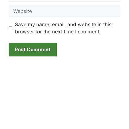
Website
Save my name, email, and website in this
browser for the next time I comment.