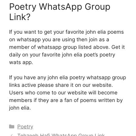
Poetry WhatsApp Group
Link?
If you want to get your favorite john elia poems
on whatsapp you are using then join as a
member of whatsapp group listed above. Get it
daily on your favorite john elia poet’s poetry
wats app.
If you have any john elia poetry whatsapp group
links active please share it on our website.
Users who come to our website will become
members if they are a fan of poems written by
john elia.
Categories
Poetry
Tehzeeb Hafi WhatsApp Group Link