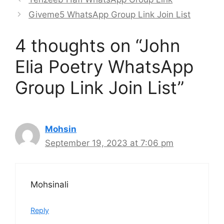
Giveme5 WhatsApp Group Link Join List
4 thoughts on “John
Elia Poetry WhatsApp
Group Link Join List”
Mohsin
September 19, 2023 at 7:06 pm
Mohsinali
Reply