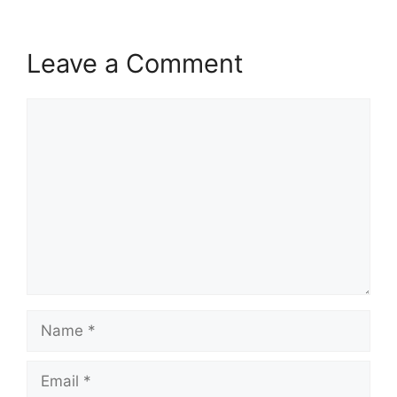
Leave a Comment
Comment
Name
Email