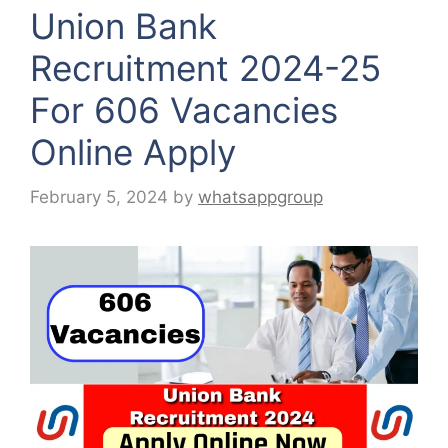
Union Bank
Recruitment 2024-25
For 606 Vacancies
Online Apply
February 5, 2024
by
whatsappgroup