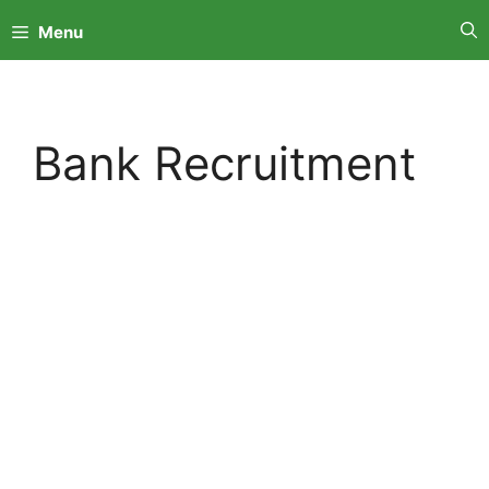
Skip
Menu
to
content
Bank Recruitment