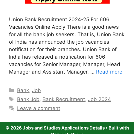
Union Bank Recruitment 2024-25 For 606
Vacancies Online Apply There is a good news
for all the bank job seekers. That is, Union Bank
of India has announced the job vacancies
notification for their branches. Union Bank of
India has released a notification for 606
vacancies for Senior Manager, Manager, Head
Manager and Assistant Manager. …
Read more
Categories
Bank
,
Job
Tags
Bank Job
,
Bank Recruitment
,
Job 2024
Leave a comment
© 2026 Jobs and Studies Applications Details
• Built with