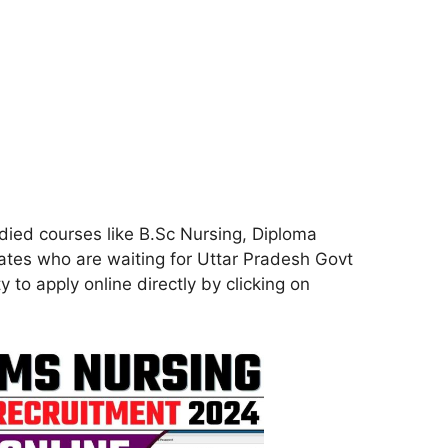
died courses like B.Sc Nursing, Diploma
tes who are waiting for Uttar Pradesh Govt
 to apply online directly by clicking on