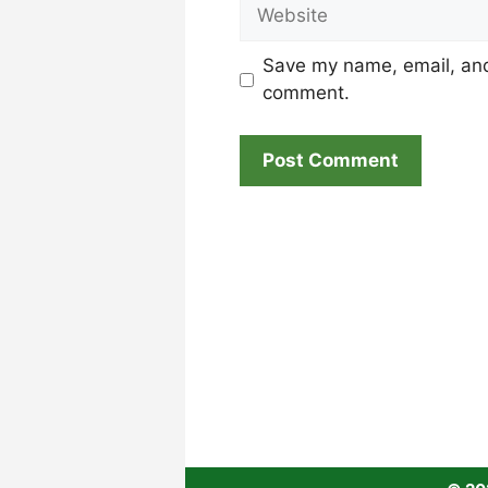
Website
Save my name, email, and 
comment.