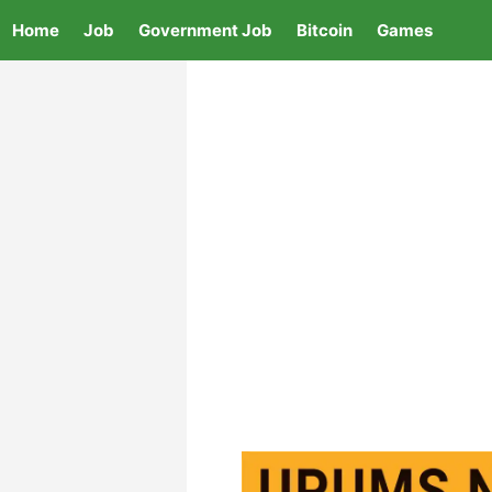
Skip
Home
Job
Government Job
Bitcoin
Games
to
content