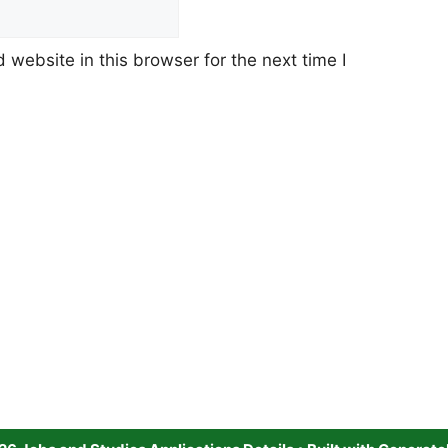
website in this browser for the next time I