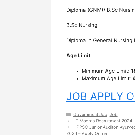
Diploma (GNM)/ B.Sc Nursin
B.Sc Nursing
Diploma In General Nursing 
Age Limit
Minimum Age Limit:
1
Maximum Age Limit:
JOB APPLY O
Categories
Government Job
,
Job
IIT Madras Recruitment 2024 –
HPPSC Junior Auditor, Ayurved
2024 – Apply Online