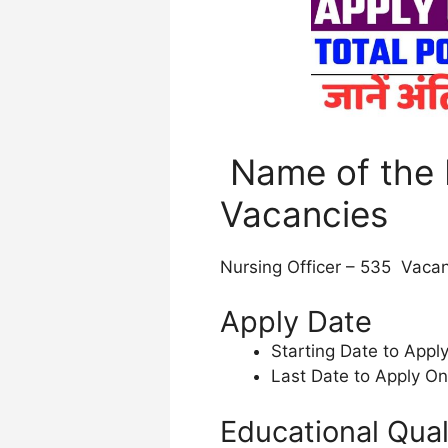
Name of the 
Vacancies
Nursing Officer – 535 Vacan
Apply Date
Starting Date to Appl
Last Date to Apply On
Educational Qual