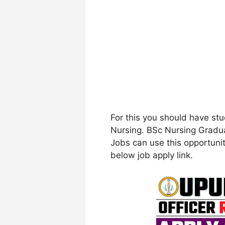
For this you should have stu
Nursing. BSc Nursing Gradua
Jobs can use this opportunity
below job apply link.