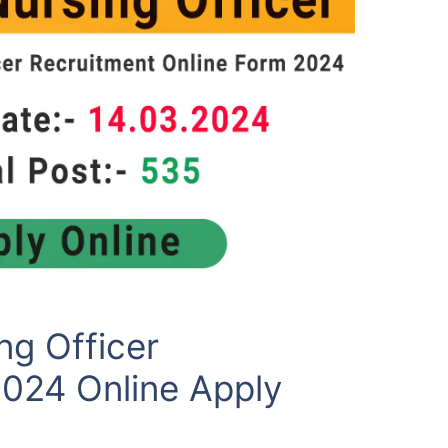
g Officer
2024 Online Apply