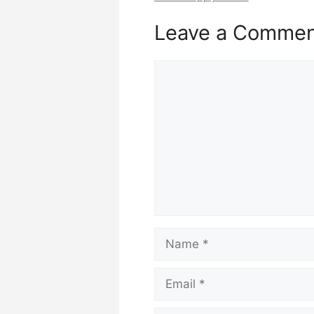
Leave a Comme
Comment
Name
Email