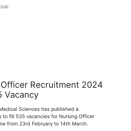
roup
Officer Recruitment 2024
5 Vacancy
 Medical Sciences has published a
 to fill 535 vacancies for Nursing Officer
ine from 23rd February to 14th March.