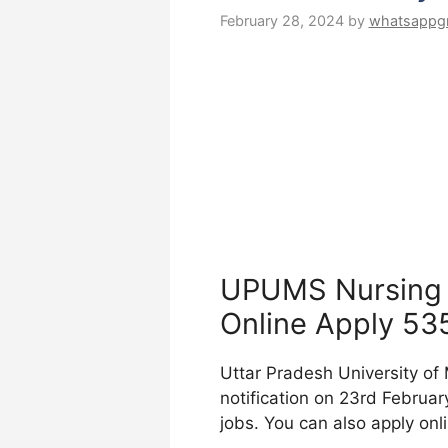
February 28, 2024
by
whatsappg
UPUMS Nursing 
Online Apply 53
Uttar Pradesh University of
notification on 23rd February
jobs. You can also apply onl