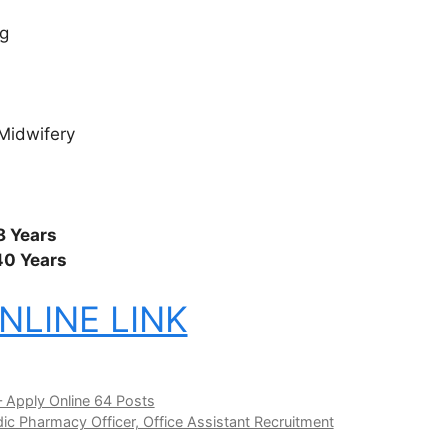
g
Midwifery
8 Years
40 Years
NLINE LINK
 Apply Online 64 Posts
ic Pharmacy Officer, Office Assistant Recruitment