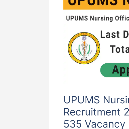
UPUMS Nursin
Recruitment 
535 Vacancy