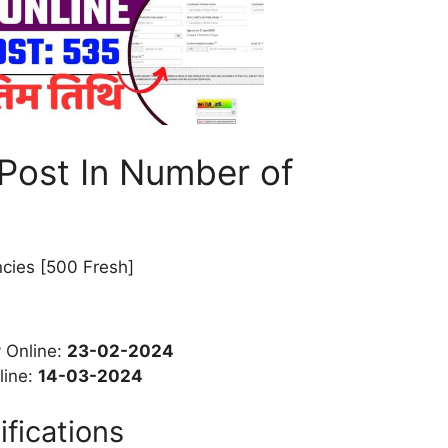
Post In Number of
cies [500 Fresh]
y Online:
23-02-2024
line:
14-03-2024
ifications