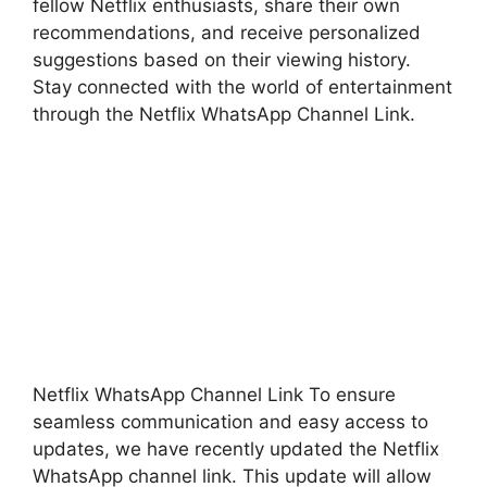
fellow Netflix enthusiasts, share their own
recommendations, and receive personalized
suggestions based on their viewing history.
Stay connected with the world of entertainment
through the Netflix WhatsApp Channel Link.
Netflix WhatsApp Channel Link To ensure
seamless communication and easy access to
updates, we have recently updated the Netflix
WhatsApp channel link. This update will allow