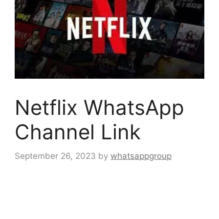
Netflix WhatsApp
Channel Link
September 26, 2023
by
whatsappgroup