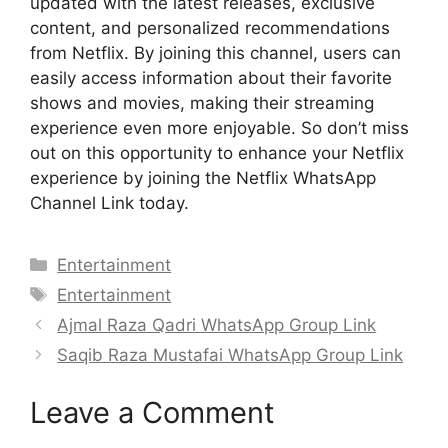
updated with the latest releases, exclusive
content, and personalized recommendations
from Netflix. By joining this channel, users can
easily access information about their favorite
shows and movies, making their streaming
experience even more enjoyable. So don’t miss
out on this opportunity to enhance your Netflix
experience by joining the Netflix WhatsApp
Channel Link today.
Categories
Entertainment
Tags
Entertainment
Ajmal Raza Qadri WhatsApp Group Link
Saqib Raza Mustafai WhatsApp Group Link
Leave a Comment