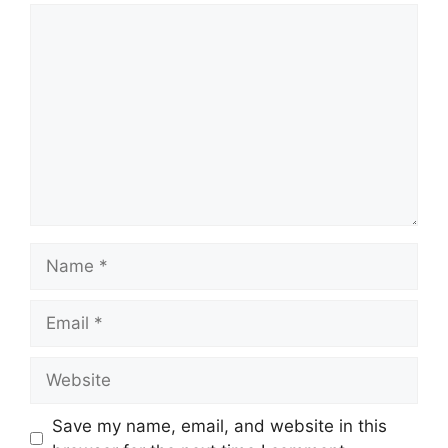
Comment
Name
Email
Website
Save my name, email, and website in this