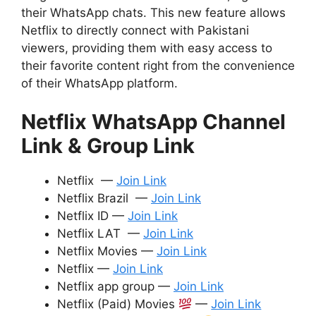
their WhatsApp chats. This new feature allows
Netflix to directly connect with Pakistani
viewers, providing them with easy access to
their favorite content right from the convenience
of their WhatsApp platform.
Netflix WhatsApp Channel
Link & Group Link
Netflix —
Join Link
Netflix Brazil —
Join Link
Netflix ID —
Join Link
Netflix LAT —
Join Link
Netflix Movies —
Join Link
Netflix —
Join Link
Netflix app group —
Join Link
Netflix (Paid) Movies
—
Join Link