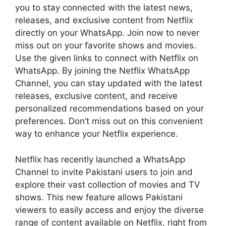
you to stay connected with the latest news,
releases, and exclusive content from Netflix
directly on your WhatsApp. Join now to never
miss out on your favorite shows and movies.
Use the given links to connect with Netflix on
WhatsApp. By joining the Netflix WhatsApp
Channel, you can stay updated with the latest
releases, exclusive content, and receive
personalized recommendations based on your
preferences. Don’t miss out on this convenient
way to enhance your Netflix experience.
Netflix has recently launched a WhatsApp
Channel to invite Pakistani users to join and
explore their vast collection of movies and TV
shows. This new feature allows Pakistani
viewers to easily access and enjoy the diverse
range of content available on Netflix, right from