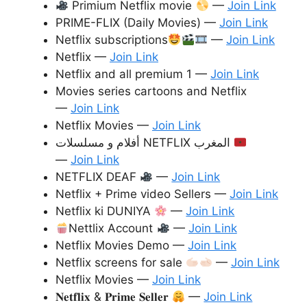
Primium Netflix movie
—
Join Link
PRIME-FLIX (Daily Movies) —
Join Link
Netflix subscriptions
—
Join Link
Netflix —
Join Link
Netflix and all premium 1 —
Join Link
Movies series cartoons and Netflix
—
Join Link
Netflix Movies —
Join Link
أفلام و مسلسلات NETFLIX المغرب
—
Join Link
NETFLIX DEAF
—
Join Link
Netflix + Prime video Sellers —
Join Link
Netflix ki DUNIYA
—
Join Link
Nettlix Account
—
Join Link
Netflix Movies Demo —
Join Link
Netflix screens for sale
—
Join Link
Netflix Movies —
Join Link
𝐍𝐞𝐭𝐟𝐥𝐢𝐱 & 𝐏𝐫𝐢𝐦𝐞 𝐒𝐞𝐥𝐥𝐞𝐫
—
Join Link