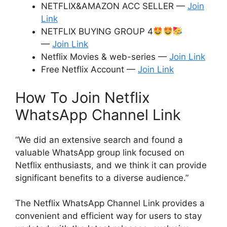
NETFLIX&AMAZON ACC SELLER —
Join
Link
NETFLIX BUYING GROUP 4
—
Join Link
Netflix Movies & web-series —
Join Link
Free Netflix Account —
Join Link
How To Join Netflix
WhatsApp Channel Link
“We did an extensive search and found a
valuable WhatsApp group link focused on
Netflix enthusiasts, and we think it can provide
significant benefits to a diverse audience.”
The Netflix WhatsApp Channel Link provides a
convenient and efficient way for users to stay