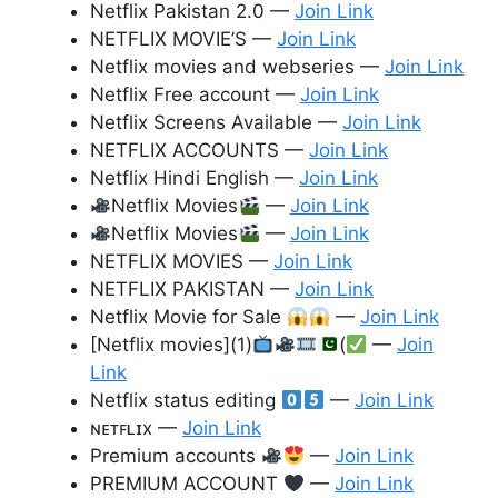
Netflix Pakistan 2.0 —
Join Link
NETFLIX MOVIE’S —
Join Link
Netflix movies and webseries —
Join Link
Netflix Free account —
Join Link
Netflix Screens Available —
Join Link
NETFLIX ACCOUNTS —
Join Link
Netflix Hindi English —
Join Link
Netflix Movies
—
Join Link
Netflix Movies
—
Join Link
NETFLIX MOVIES —
Join Link
NETFLIX PAKISTAN —
Join Link
Netflix Movie for Sale
—
Join Link
[Netflix movies](1)
(
—
Join
Link
Netflix status editing
—
Join Link
ɴᴇᴛꜰʟɪx —
Join Link
Premium accounts
—
Join Link
PREMIUM ACCOUNT
—
Join Link