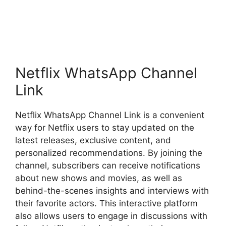
Netflix WhatsApp Channel
Link
Netflix WhatsApp Channel Link is a convenient
way for Netflix users to stay updated on the
latest releases, exclusive content, and
personalized recommendations. By joining the
channel, subscribers can receive notifications
about new shows and movies, as well as
behind-the-scenes insights and interviews with
their favorite actors. This interactive platform
also allows users to engage in discussions with